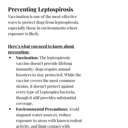
Preventing Leptospirosis
Vaccination is one of the most effective 
ways to protect dogs from leptospirosis, 
especially those in environments where 
exposure is likely. 
Here’s what you need to know about 
prevention:
Vaccination:
 The leptospirosis 
vaccine doesn’t provide lifelong 
immunity; dogs require annual 
boosters to stay protected. While the 
vaccine covers the most common 
strains, it doesn’t protect against 
every type of Leptospira bacteria, 
though it still provides substantial 
coverage.
Environmental Precautions:
 Avoid 
stagnant water sources, reduce 
exposure to areas with known rodent 
activity, and limit contact with 