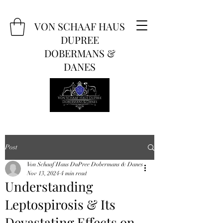
VON SCHAAF HAUS
DUPREE
DOBERMANS &
DANES
Post
Von Schaaf Haus DuPree Dobermans & Danes
Nov 13, 2024
4 min read
Understanding
Leptospirosis & Its
Devastating Effects on