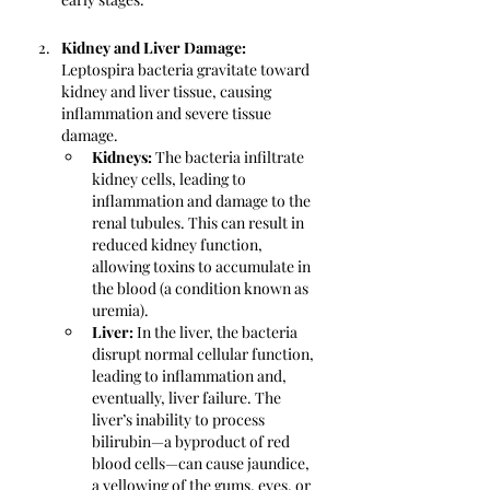
Kidney and Liver Damage:
Leptospira bacteria gravitate toward 
kidney and liver tissue, causing 
inflammation and severe tissue 
damage.
Kidneys: 
The bacteria infiltrate 
kidney cells, leading to 
inflammation and damage to the 
renal tubules. This can result in 
reduced kidney function, 
allowing toxins to accumulate in 
the blood (a condition known as 
uremia).
Liver:
 In the liver, the bacteria 
disrupt normal cellular function, 
leading to inflammation and, 
eventually, liver failure. The 
liver’s inability to process 
bilirubin—a byproduct of red 
blood cells—can cause jaundice, 
a yellowing of the gums, eyes, or 