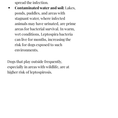
spread the infection.
Contaminated water and soil:
 Lakes, 
ponds, puddles, and areas with 
stagnant water, where infected 
animals may have urinated, are prime 
areas for bacterial survival. In warm, 
wet conditions, Leptospira bacteria 
can live for months, increasing the 
risk for dogs exposed to such 
environments.
Dogs that play outside frequently, 
especially in areas with wildlife, are at 
higher risk of leptospirosis.