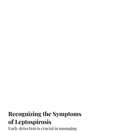
Recognizing the Symptoms 
of Leptospirosis
Early detection is crucial in managing 