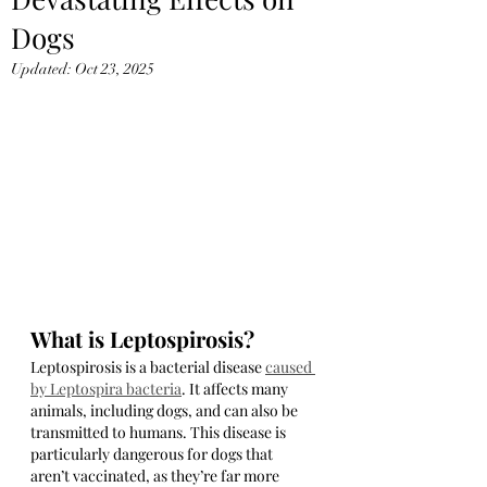
Dogs
Updated:
Oct 23, 2025
What is Leptospirosis?
Leptospirosis is a bacterial disease 
caused 
by Leptospira bacteria
. It affects many 
animals, including dogs, and can also be 
transmitted to humans. This disease is 
particularly dangerous for dogs that 
aren’t vaccinated, as they’re far more 