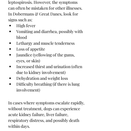
leptospirosis. However, the symptoms 
can often be mistaken for other illnesses. 
In Dobermans & Great Danes, look for 
signs such as:
High fever
Vomiting and diarrhea, possibly with 
blood
Lethargy and muscle tenderness
Loss of appetite
Jaundice (yellowing of the gums, 
eyes, or skin)
Increased thirst and urination (often 
due to kidney involvement)
Dehydration and weight loss
Difficulty breathing (if there is lung 
involvement)
In cases where symptoms escalate rapidly, 
without treatment, dogs can experience 
acute kidney failure, liver failure, 
respiratory distress, and possibly death 
within days.