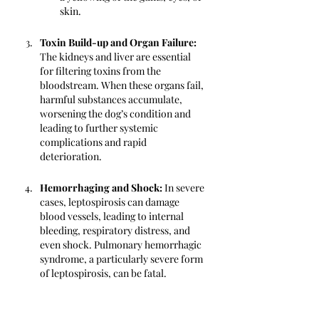
skin.
Toxin Build-up and Organ Failure: 
The kidneys and liver are essential 
for filtering toxins from the 
bloodstream. When these organs fail, 
harmful substances accumulate, 
worsening the dog’s condition and 
leading to further systemic 
complications and rapid 
deterioration.
Hemorrhaging and Shock:
 In severe 
cases, leptospirosis can damage 
blood vessels, leading to internal 
bleeding, respiratory distress, and 
even shock. Pulmonary hemorrhagic 
syndrome, a particularly severe form 
of leptospirosis, can be fatal.