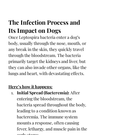
The Infection Process and 
Its Impact on Dogs
Once Leptospira bacteria enter a dog’s 
body, usually through the nose, mouth, or 
any break in the skin, they quickly travel 
through the bloodstream. The bacteria 
primarily target the kidneys and liver, but 
they can also invade other organs, like the 
lungs and heart, with devastating effects. 
Here’s how it happens:
Initial Spread (Bacteremia):
 After 
entering the bloodstream, the 
bacteria spread throughout the body, 
leading to a condition known as 
bacteremia. The immune system 
mounts a response, often causing 
fever, lethargy, and muscle pain in the 
early stages.