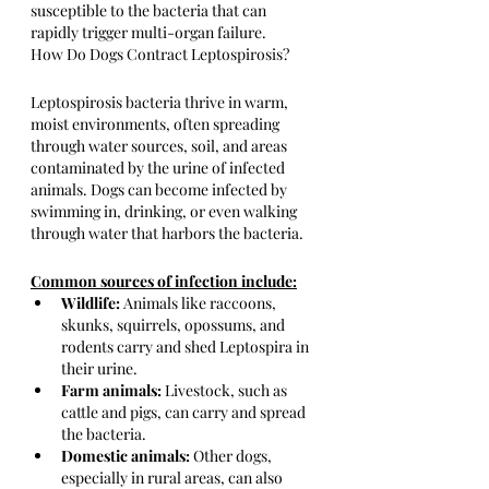
susceptible to the bacteria that can 
rapidly trigger multi-organ failure.
How Do Dogs Contract Leptospirosis?
Leptospirosis bacteria thrive in warm, 
moist environments, often spreading 
through water sources, soil, and areas 
contaminated by the urine of infected 
animals. Dogs can become infected by 
swimming in, drinking, or even walking 
through water that harbors the bacteria. 
Common sources of infection include:
Wildlife:
 Animals like raccoons, 
skunks, squirrels, opossums, and 
rodents carry and shed Leptospira in 
their urine.
Farm animals:
 Livestock, such as 
cattle and pigs, can carry and spread 
the bacteria.
Domestic animals:
 Other dogs, 
especially in rural areas, can also 