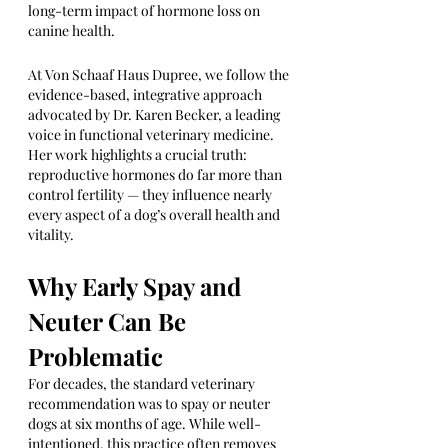
long-term impact of hormone loss on 
canine health.
At Von Schaaf Haus Dupree, we follow the 
evidence-based, integrative approach 
advocated by Dr. Karen Becker, a leading 
voice in functional veterinary medicine. 
Her work highlights a crucial truth: 
reproductive hormones do far more than 
control fertility — they influence nearly 
every aspect of a dog’s overall health and 
vitality.
Why Early Spay and 
Neuter Can Be 
Problematic
For decades, the standard veterinary 
recommendation was to spay or neuter 
dogs at six months of age. While well-
intentioned, this practice often removes 