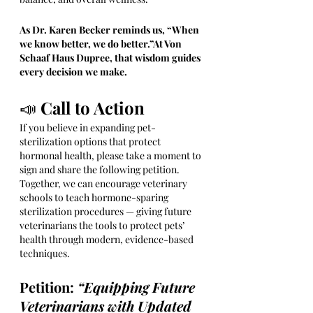
As Dr. Karen Becker reminds us, “When 
we know better, we do better.”At Von 
Schaaf Haus Dupree, that wisdom guides 
every decision we make.
📣 
Call to Action
If you believe in expanding pet-
sterilization options that protect 
hormonal health, please take a moment to 
sign and share the following petition. 
Together, we can encourage veterinary 
schools to teach hormone-sparing 
sterilization procedures — giving future 
veterinarians the tools to protect pets’ 
health through modern, evidence-based 
techniques.
Petition: 
“Equipping Future 
Veterinarians with Updated 