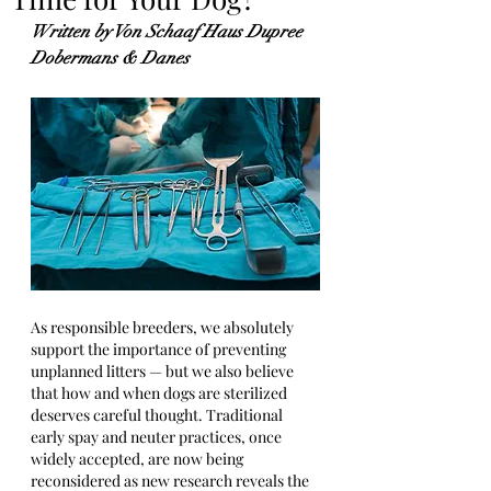
Written by Von Schaaf Haus Dupree 
Dobermans & Danes
As responsible breeders, we absolutely 
support the importance of preventing 
unplanned litters — but we also believe 
that how and when dogs are sterilized 
deserves careful thought. Traditional 
early spay and neuter practices, once 
widely accepted, are now being 
reconsidered as new research reveals the 