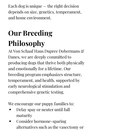
Each dog is unique — the right decision 
depends on size, genetics, temperament, 
and home environment.
Our Breeding 
Philosophy
At Von Schaaf Haus Dupree Dobermans & 
Danes, we are deeply committed to 
producing dogs that thrive both physically 
and emotionally for a lifetime. Our 
breeding program emphasizes structure, 
temperament, and health, supported by 
early neurological stimulation and 
comprehensive genetic testing.
We encourage our puppy families to:
Delay spay or neuter until full 
maturity
Consider hormone-sparing 
alternatives such as the vasectomy or 