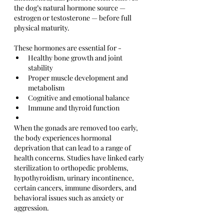
the dog’s natural hormone source — 
estrogen or testosterone — before full 
physical maturity.
These hormones are essential for -
Healthy bone growth and joint 
stability
Proper muscle development and 
metabolism
Cognitive and emotional balance
Immune and thyroid function
When the gonads are removed too early, 
the body experiences hormonal 
deprivation that can lead to a range of 
health concerns. Studies have linked early 
sterilization to orthopedic problems, 
hypothyroidism, urinary incontinence, 
certain cancers, immune disorders, and 
behavioral issues such as anxiety or 
aggression.