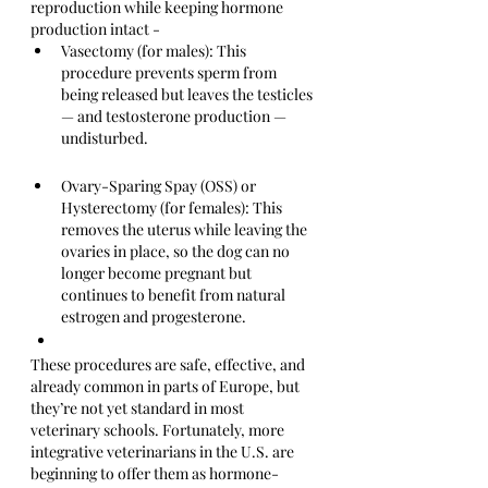
reproduction while keeping hormone 
production intact -
Vasectomy (for males): This 
procedure prevents sperm from 
being released but leaves the testicles 
— and testosterone production — 
undisturbed.
Ovary-Sparing Spay (OSS) or 
Hysterectomy (for females): This 
removes the uterus while leaving the 
ovaries in place, so the dog can no 
longer become pregnant but 
continues to benefit from natural 
estrogen and progesterone.
These procedures are safe, effective, and 
already common in parts of Europe, but 
they’re not yet standard in most 
veterinary schools. Fortunately, more 
integrative veterinarians in the U.S. are 
beginning to offer them as hormone-