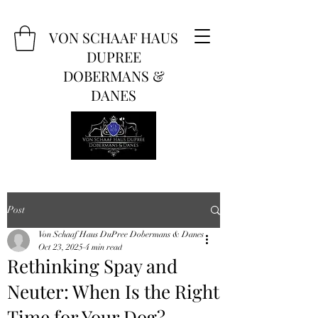
VON SCHAAF HAUS
DUPREE
DOBERMANS &
DANES
Post
Von Schaaf Haus DuPree Dobermans & Danes
Oct 23, 2025
4 min read
Rethinking Spay and
Neuter: When Is the Right
Time for Your Dog?