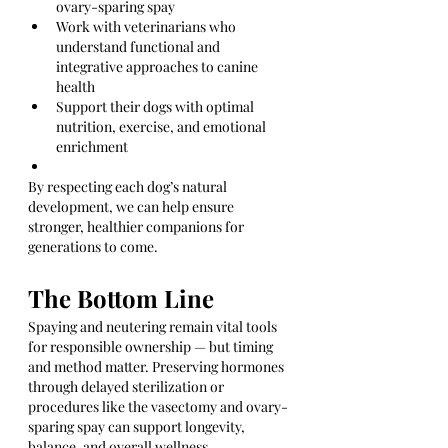
ovary-sparing spay
Work with veterinarians who 
understand functional and 
integrative approaches to canine 
health
Support their dogs with optimal 
nutrition, exercise, and emotional 
enrichment
By respecting each dog’s natural 
development, we can help ensure 
stronger, healthier companions for 
generations to come.
The Bottom Line
Spaying and neutering remain vital tools 
for responsible ownership — but timing 
and method matter. Preserving hormones 
through delayed sterilization or 
procedures like the vasectomy and ovary-
sparing spay can support longevity, 
balance, and overall wellness.