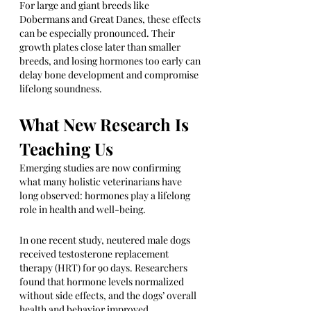
For large and giant breeds like 
Dobermans and Great Danes, these effects 
can be especially pronounced. Their 
growth plates close later than smaller 
breeds, and losing hormones too early can 
delay bone development and compromise 
lifelong soundness.
What New Research Is 
Teaching Us
Emerging studies are now confirming 
what many holistic veterinarians have 
long observed: hormones play a lifelong 
role in health and well-being.
In one recent study, neutered male dogs 
received testosterone replacement 
therapy (HRT) for 90 days. Researchers 
found that hormone levels normalized 
without side effects, and the dogs’ overall 
health and behavior improved.