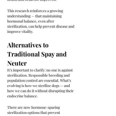
This research reinforces a growing 
understanding — that maintaining 
hormonal balance, even after 
sterilization, can help prevent disease and 
improve vitality.
Alternatives to 
Traditional Spay and 
Neuter
It’s important to clarify: no one is against 
sterilization. Responsible breeding and 
population control are essential. What’s 
evolving is how we sterilize dogs — and 
how we can do it without disrupting their 
endocrine balance.
There are now hormone-sparing 
sterilization options that prevent 