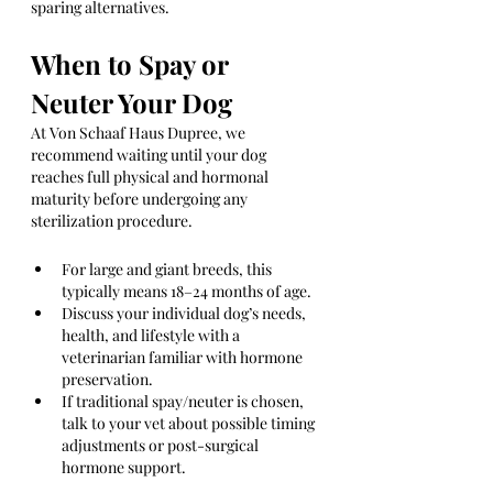
sparing alternatives.
When to Spay or 
Neuter Your Dog
At Von Schaaf Haus Dupree, we 
recommend waiting until your dog 
reaches full physical and hormonal 
maturity before undergoing any 
sterilization procedure.
For large and giant breeds, this 
typically means 18–24 months of age.
Discuss your individual dog’s needs, 
health, and lifestyle with a 
veterinarian familiar with hormone 
preservation.
If traditional spay/neuter is chosen, 
talk to your vet about possible timing 
adjustments or post-surgical 
hormone support.