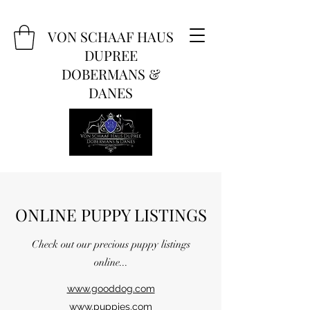
VON SCHAAF HAUS
DUPREE
DOBERMANS &
DANES
ONLINE PUPPY LISTINGS
Check out our precious puppy listings
online...
www.gooddog.com
www.puppies.com