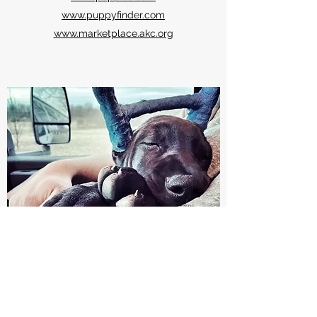
www.puppyfinder.com
www.marketplace.akc.org