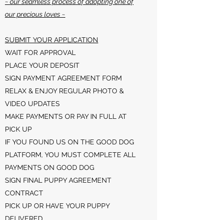
~ our seamless process of adopting one of
our precious loves ~
SUBMIT YOUR APPLICATION
WAIT FOR APPROVAL
PLACE YOUR DEPOSIT
SIGN PAYMENT AGREEMENT FORM
RELAX & ENJOY REGULAR PHOTO &
VIDEO UPDATES
MAKE PAYMENTS OR PAY IN FULL AT
PICK UP
IF YOU FOUND US ON THE GOOD DOG
PLATFORM, YOU MUST COMPLETE ALL
PAYMENTS ON GOOD DOG
SIGN FINAL PUPPY AGREEMENT
CONTRACT
PICK UP OR HAVE YOUR PUPPY
DELIVERED