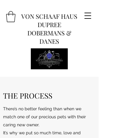
VON SCHAAF HAUS
DUPREE
DOBERMANS &
DANES
THE PROCESS
There’s no better feeling than when we
match one of our precious pets with their
caring new owner.
It’s why we put so much time, love and