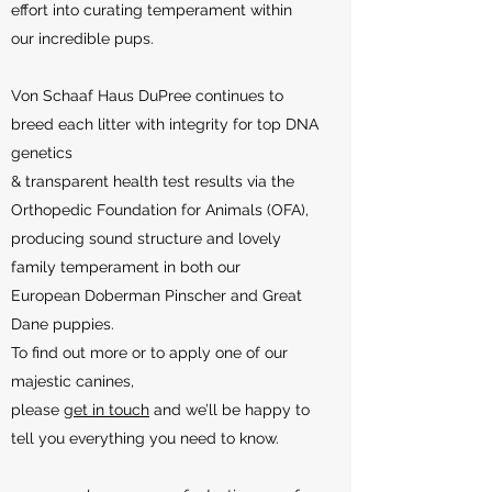
effort into curating temperament within
our incredible pups.
Von Schaaf Haus DuPree continues to
breed each litter with integrity for top DNA
genetics
& transparent health test results via the
Orthopedic Foundation for Animals (OFA),
producing sound structure and lovely
family temperament in both our
European Doberman Pinscher and Great
Dane puppies.
To find out more or to apply one of our
majestic canines,
please
get in touch
and we’ll be happy to
tell you everything you need to know.