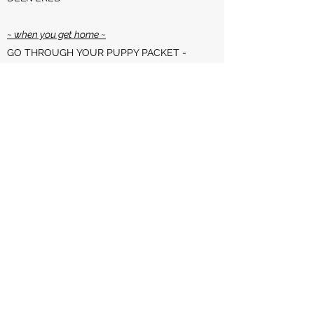
~ when you get home ~
GO THROUGH YOUR PUPPY PACKET -
DETAILED INFO INSIDE!
REGISTER YOUR PUREBRED PUP WITH
THE APPROPRIATE KENNEL CLUB
REGISTER YOUR PUPPY'S MICROCHIP
WITH
www.akcreunite.org